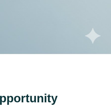
pportunity