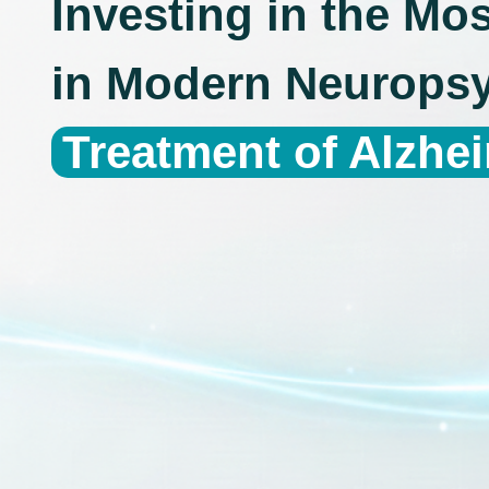
Investing in the Mo
in Modern Neuropsy
Treatment of Alzhe