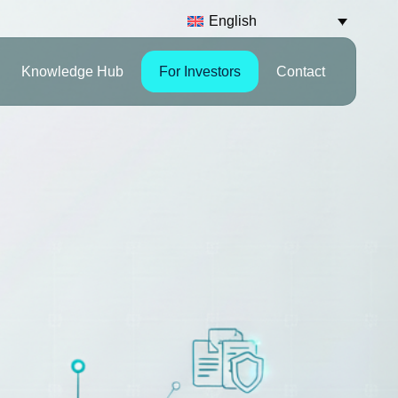
English
Knowledge Hub
For Investors
Contact