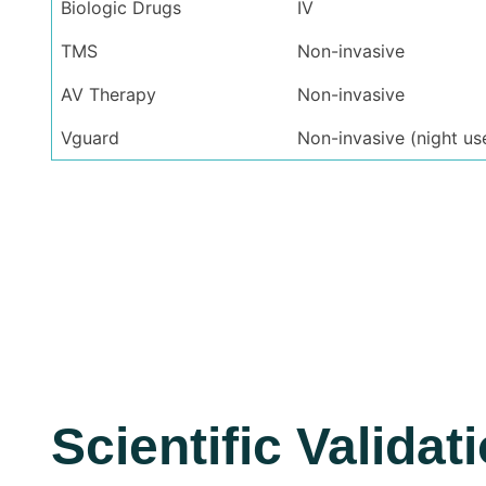
Biologic Drugs
IV
TMS
Non-invasive
AV Therapy
Non-invasive
Vguard
Non-invasive (night us
Scientific Validat