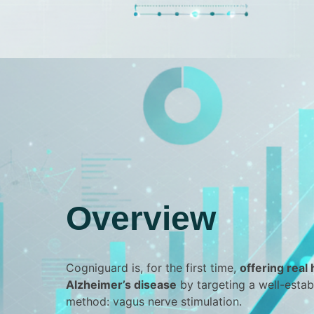
Overview
Cogniguard is, for the first time,
offering real
Alzheimer’s disease
by targeting a well-esta
method: vagus nerve stimulation.