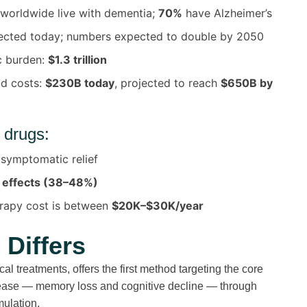
worldwide live with dementia;
70%
have Alzheimer’s
ected today; numbers expected to double by 2050
c burden:
$1.3 trillion
id costs:
$230B today
, projected to reach
$650B by
 drugs:
 symptomatic relief
 effects (38–48%)
rapy cost is between
$20K–$30K/year
Differs
al treatments, offers
the first method targeting the core
ease
— memory loss and cognitive decline —
through
mulation.