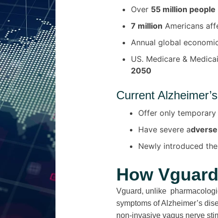
Over
55 million people
7 million
Americans aff
Annual global economi
US. Medicare & Medica
2050
Current Alzheimer’s
Offer only temporary
Have severe a
dverse
Newly introduced the
How Vguard 
Vguard, unlike pharmacologic
symptoms of Alzheimer’s dis
non-invasive vagus nerve sti