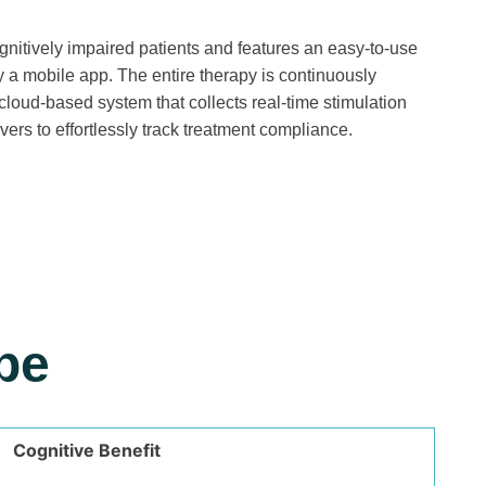
gnitively impaired patients and features an easy-to-use
y a mobile app. The entire therapy is continuously
cloud-based system that collects real-time stimulation
ers to effortlessly track treatment compliance.
pe
Cognitive Benefit