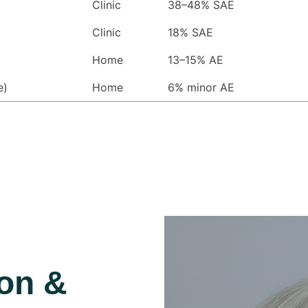
Clinic
38–48% SAE
Clinic
18% SAE
Home
13–15% AE
e)
Home
6% minor AE
ion &