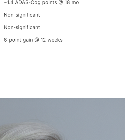
~1.4 ADAS-Cog points @ 18 mo
Non-significant
Non-significant
6-point gain @ 12 weeks