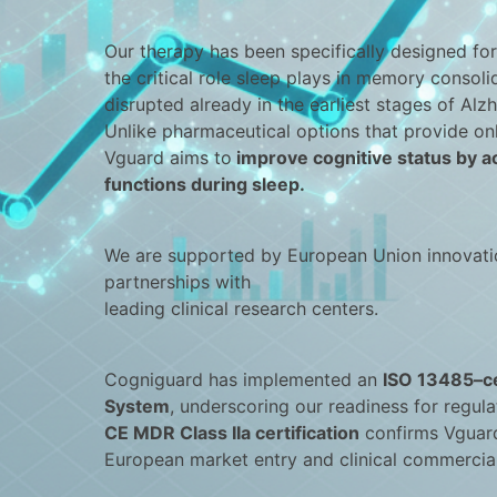
Our therapy has been specifically designed for
the critical role sleep plays in memory consol
disrupted already in the earliest stages of Alzh
Unlike pharmaceutical options that provide on
Vguard aims to
improve cognitive status by a
functions during sleep.
We are supported by European Union innovati
partnerships with
leading clinical research centers.
Cogniguard has implemented an
ISO 13485–ce
System
, underscoring our readiness for regula
CE MDR Class IIa certification
confirms Vguard
European market entry and clinical commercial