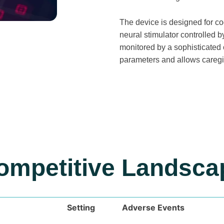
The device is designed for co
neural stimulator controlled b
monitored by a sophisticated 
parameters and allows caregiv
ompetitive Landsca
Setting
Adverse Events