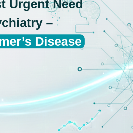
st Urgent Need
chiatry –
imer’s Disease