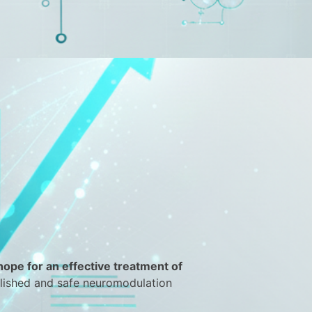
 hope for an effective treatment of
blished and safe neuromodulation