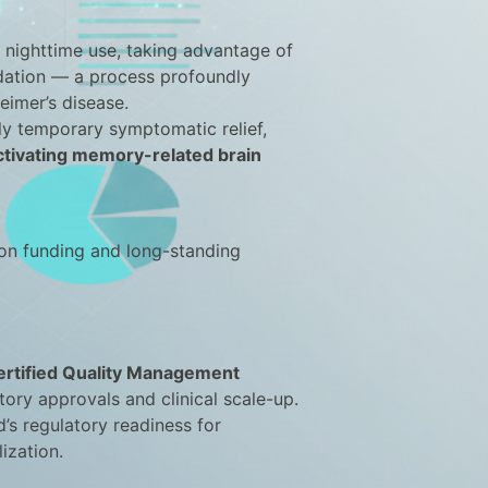
 nighttime use, taking advantage of
idation — a process profoundly
eimer’s disease.
ly temporary symptomatic relief,
ctivating memory-related brain
on funding and long-standing
rtified Quality Management
tory approvals and clinical scale-up.
’s regulatory readiness for
ization.