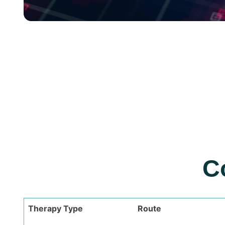
C
Therapy Type
Route