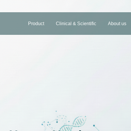
Product
Clinical & Scientific
About us