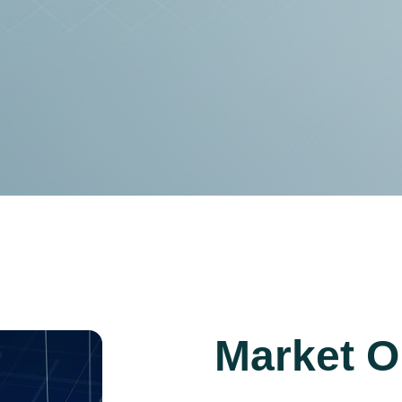
Market O