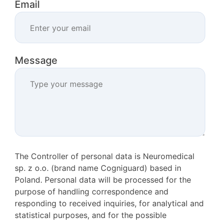
Email
Message
The Controller of personal data is Neuromedical
sp. z o.o. (brand name Cogniguard) based in
Poland. Personal data will be processed for the
purpose of handling correspondence and
responding to received inquiries, for analytical and
statistical purposes, and for the possible