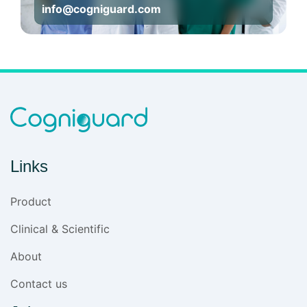
info@cogniguard.com
Links
Product
Clinical & Scientific
About
Contact us