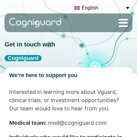
English
Get in touch with
Cogniguard
We’re here to support you
Interested in learning more about Vguard,
clinical trials, or investment opportunities?
Our team would love to hear from you.
Medical team:
med@cogniguard.com