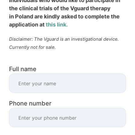
Individuals who would like to participate in
the clinical trials of the Vguard therapy
in
Poland are kindly asked to complete the
application at
this link.
Disclaimer: The Vguard is an investigational device.
Currently not for sale.
Full name
Phone number