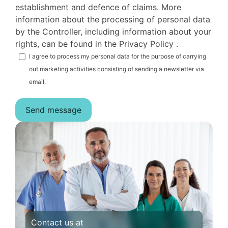
establishment and defence of claims. More
information about the processing of personal data
by the Controller, including information about your
rights, can be found in the Privacy Policy .
I agree to process my personal data for the purpose of carrying
out marketing activities consisting of sending a newsletter via
email.
Contact us at