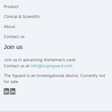
Product
Clinical & Scientific
About
Contact us
Join us
Join us in advancing Alzheimer’s care!
Contact us at
info@cogniguard.com
The Vguard is an investigational device. Currently not
for sale.