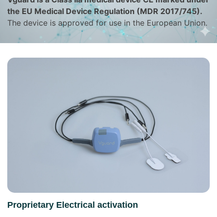
the EU Medical Device Regulation (MDR 2017/745).
The device is approved for use in the European Union.
Proprietary Electrical activation