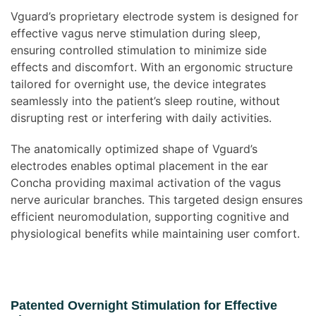
Vguard’s proprietary electrode system is designed for
effective vagus nerve stimulation during sleep,
ensuring controlled stimulation to minimize side
effects and discomfort. With an ergonomic structure
tailored for overnight use, the device integrates
seamlessly into the patient’s sleep routine, without
disrupting rest or interfering with daily activities.
The anatomically optimized shape of Vguard’s
electrodes enables optimal placement in the ear
Concha providing maximal activation of the vagus
nerve auricular branches. This targeted design ensures
efficient neuromodulation, supporting cognitive and
physiological benefits while maintaining user comfort.
Patented Overnight Stimulation for Effective