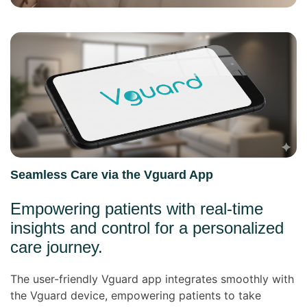
Seamless Care via the Vguard App
Empowering patients with real-time
insights and control for a personalized
care journey.
The user-friendly Vguard app integrates smoothly with
the Vguard device, empowering patients to take