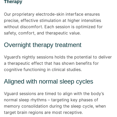
Therapy
Our proprietary electrode-skin interface ensures
precise, effective stimulation at higher intensities
without discomfort. Each session is optimized for
safety, comfort, and therapeutic value.
Overnight therapy treatment
Vguard’s nightly sessions holds the potential to deliver
a therapeutic effect that has shown benefits for
cognitive functioning in clinical studies.
Aligned with normal sleep cycles
Vguard sessions are timed to align with the body’s
normal sleep rhythms – targeting key phases of
memory consolidation during the sleep cycle, when
target brain regions are most receptive.