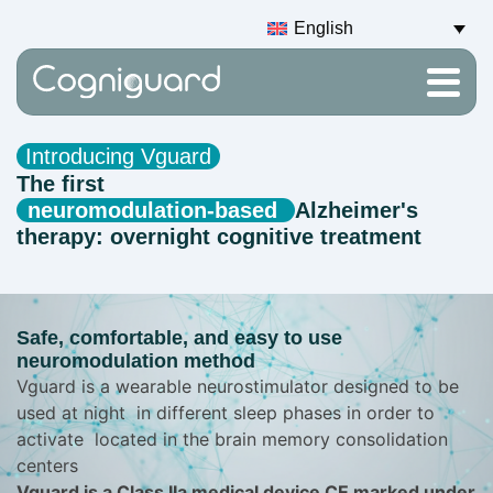
English
Introducing Vguard
The first
neuromodulation-based
Alzheimer's
therapy: overnight cognitive treatment
Safe, comfortable, and easy to use
neuromodulation method
Vguard is a wearable neurostimulator designed to be
used at night in different sleep phases in order to
activate located in the brain memory consolidation
centers
Vguard is a Class IIa medical device CE marked under