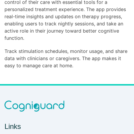
control of their care with essential tools for a
personalized treatment experience. The app provides
real-time insights and updates on therapy progress,
enabling users to track nightly sessions, and take an
active role in their journey toward better cognitive
function.
Track stimulation schedules, monitor usage, and share
data with clinicians or caregivers. The app makes it
easy to manage care at home.
Links