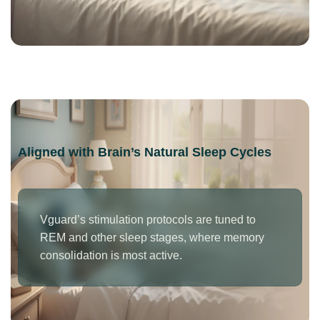
Aligned with Brain’s Natural Sleep Cycles
Vguard’s stimulation protocols are tuned to
REM and other sleep stages, where memory
consolidation is most active.