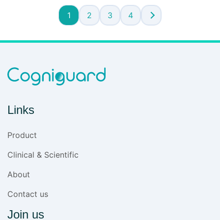
1
2
3
4
Links
Product
Clinical & Scientific
About
Contact us
Join us