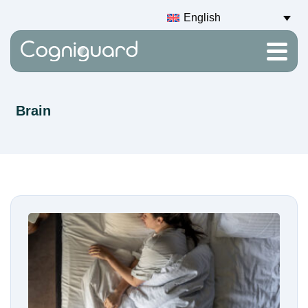
English
Brain