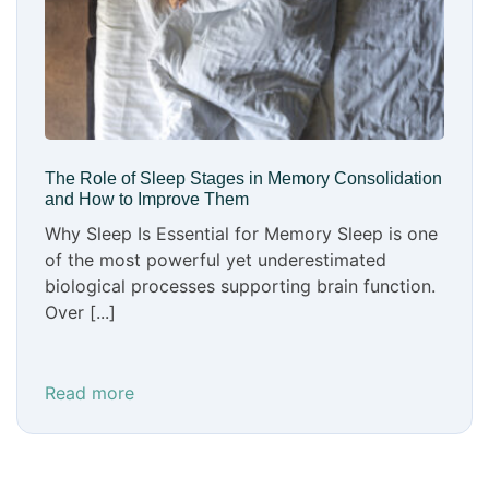
The Role of Sleep Stages in Memory Consolidation
and How to Improve Them
Why Sleep Is Essential for Memory Sleep is one
of the most powerful yet underestimated
biological processes supporting brain function.
Over [...]
Read more